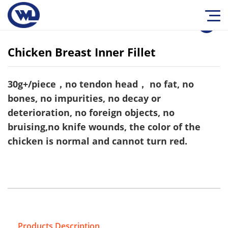
1
/
0
Chicken Breast Inner Fillet
30g+/piece，no tendon head， no fat, no
bones, no impurities, no decay or
deterioration, no foreign objects, no
bruising,no knife wounds, the color of the
chicken is normal and cannot turn red.
Products Description