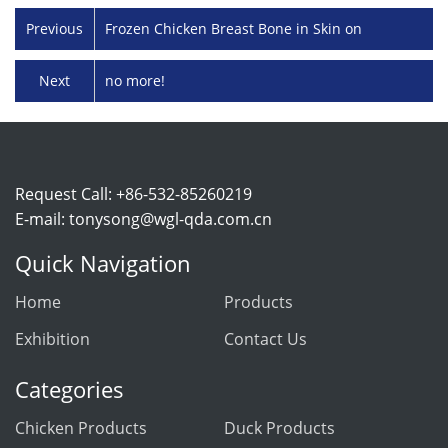
Previous
Frozen Chicken Breast Bone in Skin on
Next
no more!
Request Call: +86-532-85260219
E-mail:
tonysong@wgl-qda.com.cn
Quick Navigation
Home
Products
Exhibition
Contact Us
Categories
Chicken Products
Duck Products