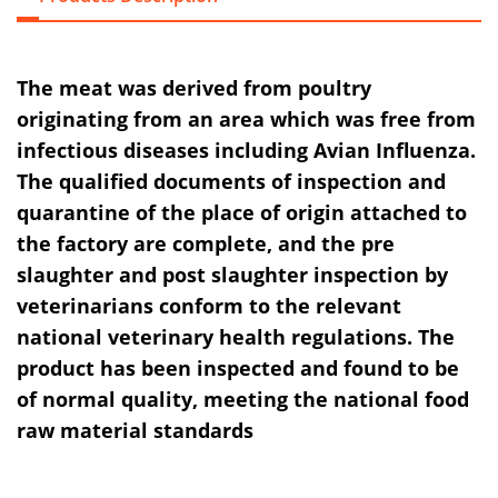
The meat was derived from poultry
originating from an area which was free from
infectious diseases including Avian Influenza.
The qualified documents of inspection and
quarantine of the place of origin attached to
the factory are complete, and the pre
slaughter and post slaughter inspection by
veterinarians conform to the relevant
national veterinary health regulations. The
product has been inspected and found to be
of normal quality, meeting the national food
raw material standards