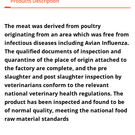
Products Description
The meat was derived from poultry
originating from an area which was free from
infectious diseases including Avian Influenza.
The qualified documents of inspection and
quarantine of the place of origin attached to
the factory are complete, and the pre
slaughter and post slaughter inspection by
veterinarians conform to the relevant
national veterinary health regulations. The
product has been inspected and found to be
of normal quality, meeting the national food
raw material standards