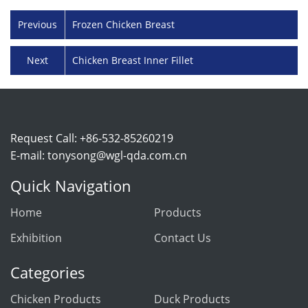
Previous
Frozen Chicken Breast
Next
Chicken Breast Inner Fillet
Request Call: +86-532-85260219
E-mail:
tonysong@wgl-qda.com.cn
Quick Navigation
Home
Products
Exhibition
Contact Us
Categories
Chicken Products
Duck Products