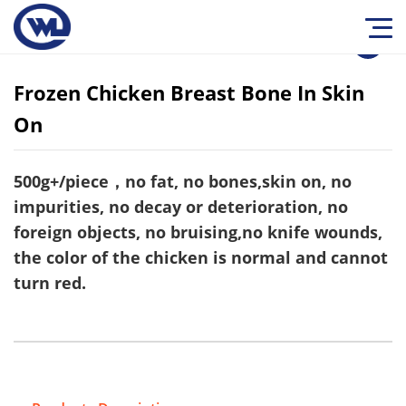
1
/
0
Frozen Chicken Breast Bone In Skin
On
500g+/piece，no fat, no bones,skin on, no
impurities, no decay or deterioration, no
foreign objects, no bruising,no knife wounds,
the color of the chicken is normal and cannot
turn red.