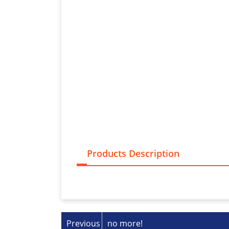
Products Description
Previous
no more!