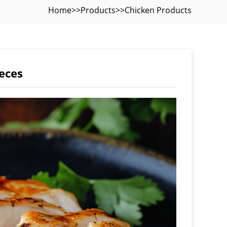
Home
>>
Products
>>
Chicken Products
eces