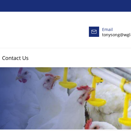
Email
tonysong@wgl
Contact Us