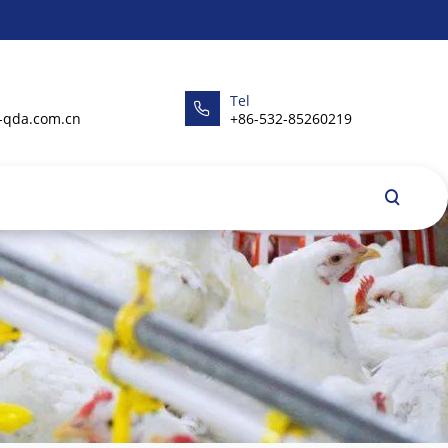
Tel
-qda.com.cn
+86-532-85260219