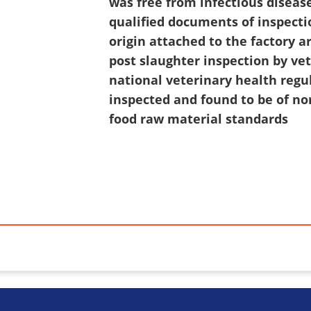
was free from infectious disease
qualified documents of inspecti
origin attached to the factory 
post slaughter inspection by ve
national veterinary health regu
inspected and found to be of no
food raw material standards