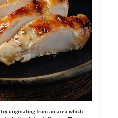
try originating from an area which