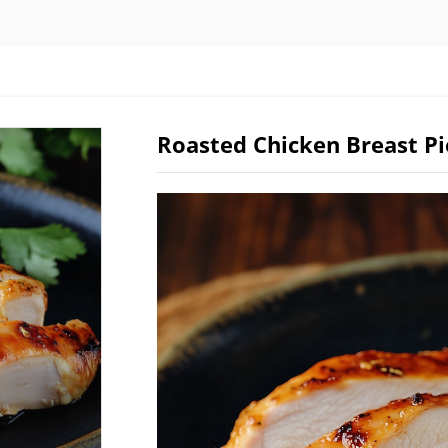
Roasted Chicken Breast Pi