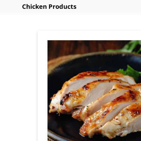
Chicken Products