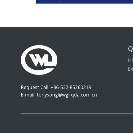
Q
H
Ex
Request Call: +86-532-85260219
E-mail:
tonysong@wgl-qda.com.cn