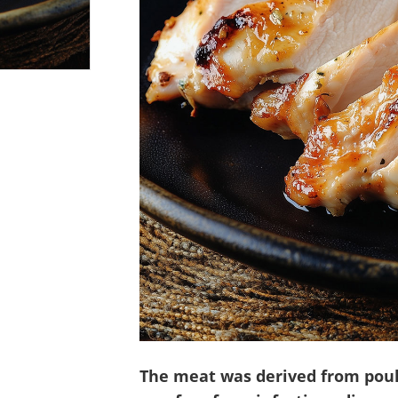
The meat was derived from poul