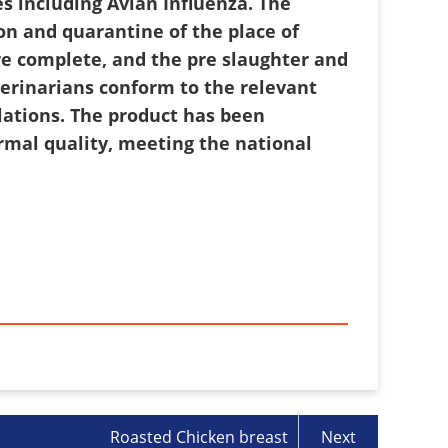
s including Avian Influenza. The
on and quarantine of the place of
are complete, and the pre slaughter and
terinarians conform to the relevant
lations. The product has been
rmal quality, meeting the national
Roasted Chicken breast
Next