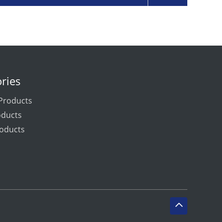
ries
Products
oducts
oducts