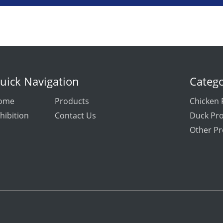
uick Navigation
Catego
ome
Products
Chicken 
hibition
Contact Us
Duck Pr
Other Pr