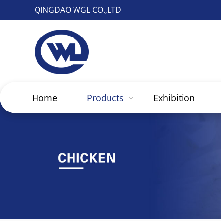
QINGDAO WGL CO.,LTD
Home
Products
Exhibition