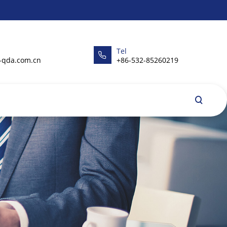
Tel
-qda.com.cn
+86-532-85260219