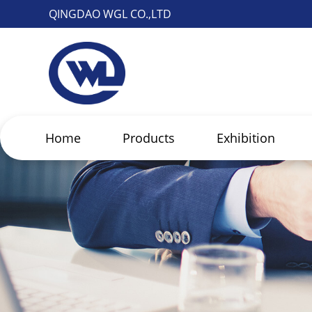
QINGDAO WGL CO.,LTD
Home
Products
Exhibition