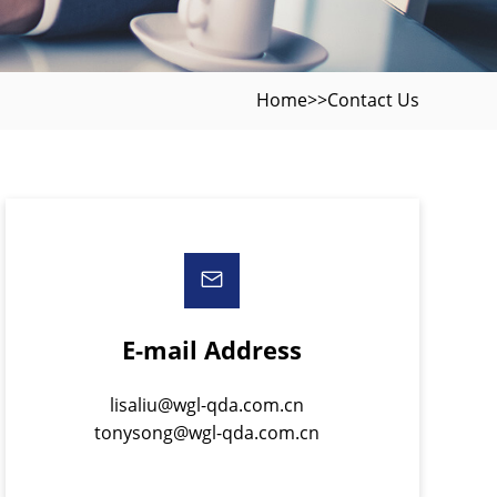
Home
>>
Contact Us
E-mail Address
lisaliu@wgl-qda.com.cn
tonysong@wgl-qda.com.cn